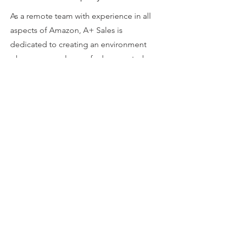
As a remote team with experience in all
aspects of Amazon, A+ Sales is
dedicated to creating an environment
where our employees feel supported
by every layer of the business,
including ownership. It's core values
like these that empower you to not
only succeed, but thrive with us. We
have grown rapidly since opening in
2019 and continue to grow by hiring
remote talent who share the same
passion for eCommerce as we do!
Through deep knowledge of SEO,
design, and PPC, we love to show our
partners why we’re the best at growing