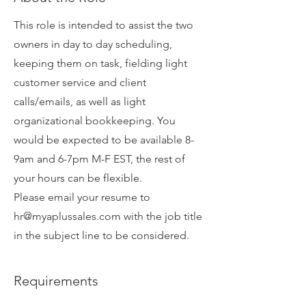
This role is intended to assist the two
owners in day to day scheduling,
keeping them on task, fielding light
customer service and client
calls/emails, as well as light
organizational bookkeeping. You
would be expected to be available 8-
9am and 6-7pm M-F EST, the rest of
your hours can be flexible.
Please email your resume to
hr@myaplussales.com
with the job title
in the subject line to be considered.
Requirements