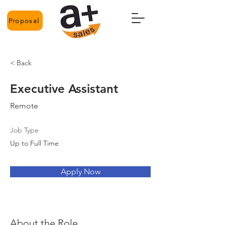
Proposal
< Back
Executive Assistant
Remote
Job Type
Up to Full Time
Apply Now
About the Role