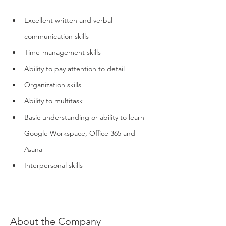
Excellent written and verbal 
communication skills
Time-management skills
Ability to pay attention to detail
Organization skills
Ability to multitask
Basic understanding or ability to learn 
Google Workspace, Office 365 and 
Asana
Interpersonal skills
About the Company