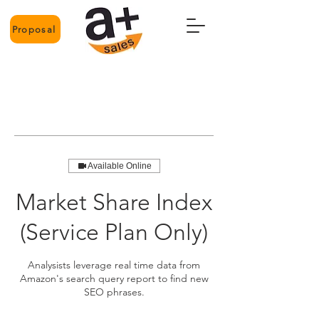
Proposal
Available Online
Market Share Index
(Service Plan Only)
Analysists leverage real time data from
Amazon's search query report to find new
SEO phrases.