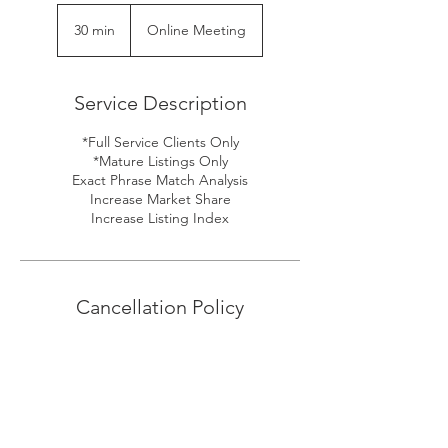
30 min
3
Online Meeting
0
m
i
Service Description
n
*Full Service Clients Only
*Mature Listings Only
Exact Phrase Match Analysis
Increase Market Share
Increase Listing Index
Cancellation Policy
To cancel or reschedule, please give us at
least 24hrs notice.