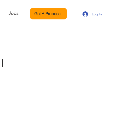
Jobs
Get A Proposal
Log In
l