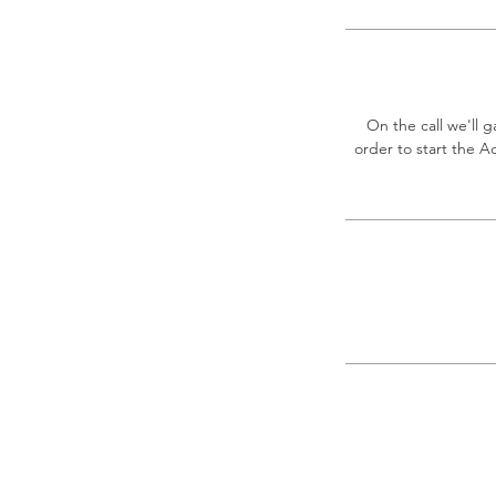
On the call we'll 
order to start the A