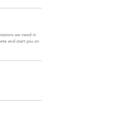
missions we need in
ete and start you on