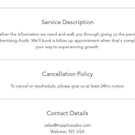
Service Description
gather the information we need and walk you through giving us the per
dvertising Audit. We'll book a follow up appointment when that's compl
your way to experiencing growth.
Cancellation Policy
To cancel or reschedule, please give us at least 24hrs notice.
Contact Details
sales@myaplussales.com
Webster, NY, USA