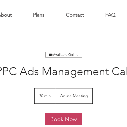
About
Plans
Contact
FAQ
Available Online
PPC Ads Management Cal
30 min
3
Online Meeting
0
m
i
Book Now
n